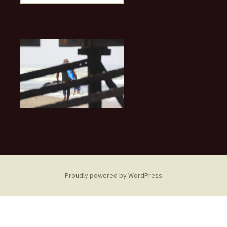
for:
Proudly powered by WordPress