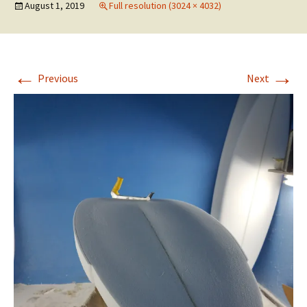
August 1, 2019
Full resolution (3024 × 4032)
←
→
Previous
Next