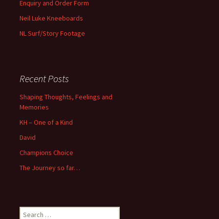
Enquiry and Order Form
Neil Luke Kneeboards
NL Surf/Story Footage
Recent Posts
Shaping Thoughts, Feelings and
Memories
KH – One of a Kind
David
Champions Choice
The Journey so far…
Search