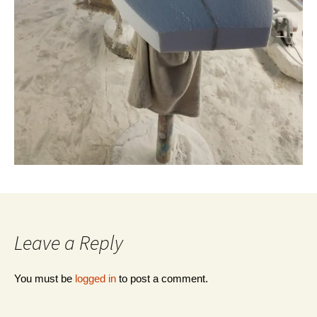
Leave a Reply
You must be
logged in
to post a comment.