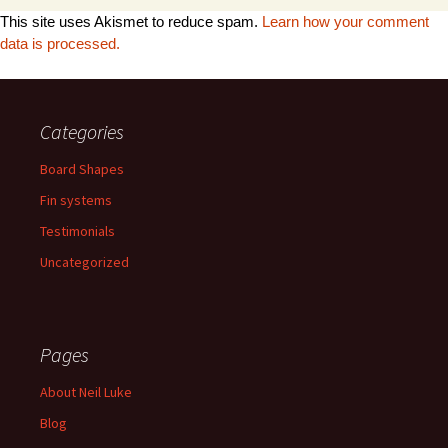
This site uses Akismet to reduce spam.
Learn how your comment
data is processed.
Categories
Board Shapes
Fin systems
Testimonials
Uncategorized
Pages
About Neil Luke
Blog