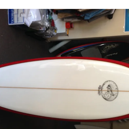
flyer rounded
Darryl, Au
 freak
Bruce, Au
ail
Peter, Sw
ble flyer swallow
Naoaki, 
Mick, Aus
Jim, Aust
Casey, Ca
Kevin, Au
James, Au
David, Ha