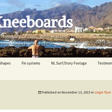
Kneeboards
g memory of Neil, who passed away in 2025. A p
national and world champion and surfboard des
.
Shapes
Fin systems
NL Surf/Story Footage
Testimon
d pin
Michael,
eak’
Erik, Aust
Published on
November 13, 2015
in
single flye
esh fish freak’
Daryn, Au
d square tail
Brendan, 