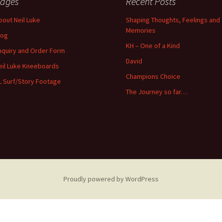
ages
Recent Posts
bout Neil Luke
Shaping Thoughts, Feelings and
Memories
log
KH – One of a Kind
nquiry and Order Form
David
eil Luke Kneeboards
Champions Choice
L Surf/Story Footage
The Journey so far…
Proudly powered by WordPress