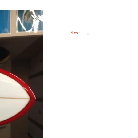
stralia
stralia
→
Next
itzerland
Japan
tralia
ralia
lifornia USA
stralia
stralia
wai.