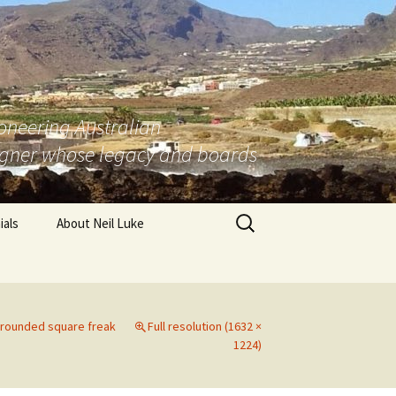
ioneering Australian
igner whose legacy and boards
Search
ials
About Neil Luke
for:
 Tasmania
ralia
r rounded square freak
Full resolution (1632 ×
stralia
1224)
Australia