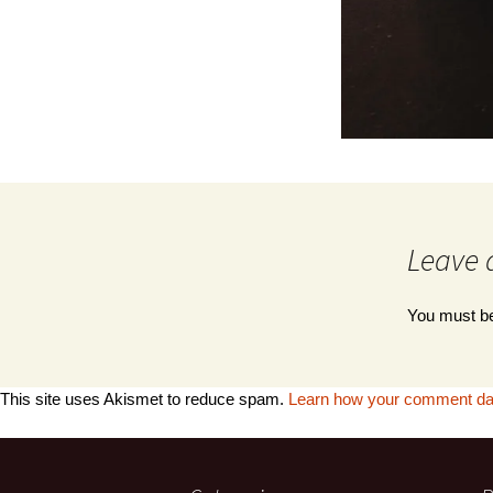
Leave 
You must 
This site uses Akismet to reduce spam.
Learn how your comment dat