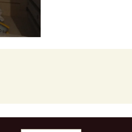
stralia
Search