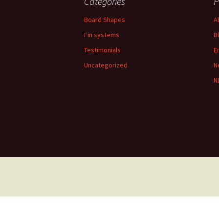
Categories
P
Board Shapes
A
Fin systems
B
Testimonials
E
Uncategorized
N
N