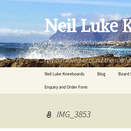
Skip
to
content
Neil Luke 
This website continues in lovin
kneeboarder, multiple state, 
remain loved around the world
Neil Luke Kneeboards
Blog
Board 
Enquiry and Order Form
rounde
‘the fr
IMG_3853
‘the fr
rounde