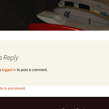
Denis, Au
a Reply
be
logged in
to post a comment.
a is processed.