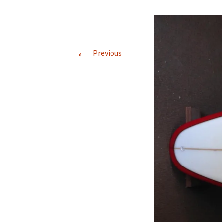
single 
square
round t
←
Previous
gt dou