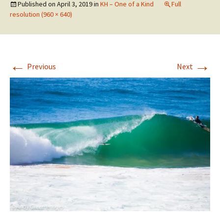
Published on
April 3, 2019
in
KH – One of a Kind
Full
resolution (960 × 640)
←
→
Previous
Next