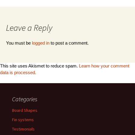
Leave a Reply
You must be
logged in
to post a comment.
This site uses Akismet to reduce spam.
Learn how your comment
data is processed.
Categories
Board Shapes
Fin systems
Testimonials