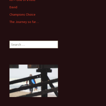
David
Champions Choice
The Journey so far…
Search
for: