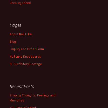
Uncategorized
Pages
About Neil Luke
Blog
Enquiry and Order Form
Neil Luke Kneeboards
NL Surf/Story Footage
Recent Posts
Shaping Thoughts, Feelings and
Memories
KH – One of a Kind