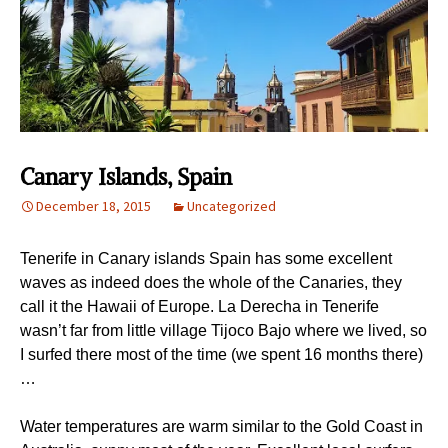
Canary Islands, Spain
December 18, 2015
Uncategorized
Tenerife in Canary islands Spain has some excellent
waves as indeed does the whole of the Canaries, they
call it the Hawaii of Europe. La Derecha in Tenerife
wasn’t far from little village Tijoco Bajo where we lived, so
I surfed there most of the time (we spent 16 months there)
…
Water temperatures are warm similar to the Gold Coast in