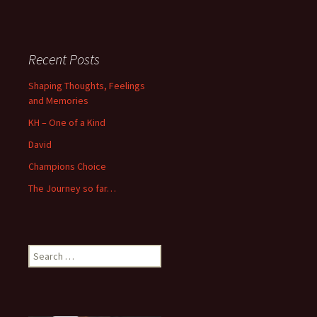
Recent Posts
Shaping Thoughts, Feelings
and Memories
KH – One of a Kind
David
Champions Choice
The Journey so far…
Search
for: