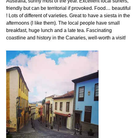
Australia, sunny most of the year. Excellent local surfers,
friendly but can be territorial if provoked. Food… beautiful
! Lots of different of varieties. Great to have a siesta in the
afternoons (I like them). The local people have small
breakfast, huge lunch and a late tea. Fascinating
coastline and history in the Canaries, well-worth a visit!