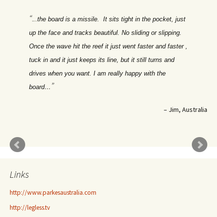
.
..the board is a missile. It sits tight in the pocket, just
up the face and tracks beautiful. No sliding or slipping.
Once the wave hit the reef it just went faster and faster ,
tuck in and it just keeps its line, but it still turns and
drives when you want. I am really happy with the
board…
Jim, Australia
Links
http://www.parkesaustralia.com
http://legless.tv