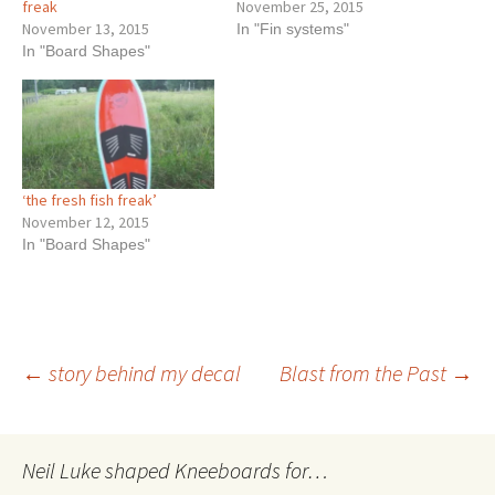
freak
November 25, 2015
November 13, 2015
In "Fin systems"
In "Board Shapes"
‘the fresh fish freak’
November 12, 2015
In "Board Shapes"
Post
←
story behind my decal
Blast from the Past
→
navigation
Neil Luke shaped Kneeboards for…