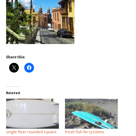
Share this:
Related
single flyer rounded square
fresh fish fin systems