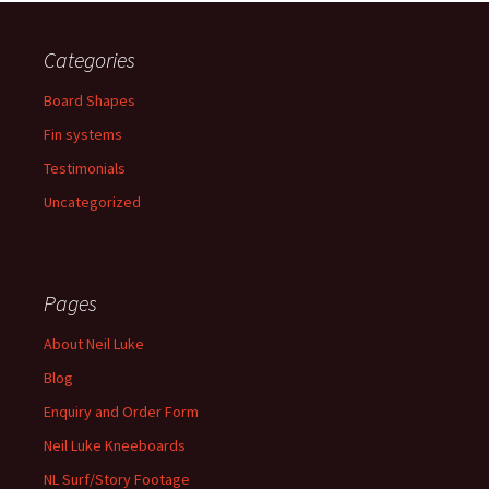
Categories
Board Shapes
Fin systems
Testimonials
Uncategorized
Pages
About Neil Luke
Blog
Enquiry and Order Form
Neil Luke Kneeboards
NL Surf/Story Footage