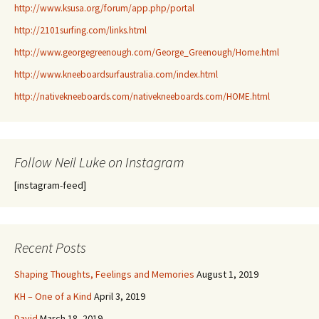
http://www.ksusa.org/forum/app.php/portal
http://2101surfing.com/links.html
http://www.georgegreenough.com/George_Greenough/Home.html
http://www.kneeboardsurfaustralia.com/index.html
http://nativekneeboards.com/nativekneeboards.com/HOME.html
Follow Neil Luke on Instagram
[instagram-feed]
Recent Posts
Shaping Thoughts, Feelings and Memories
August 1, 2019
KH – One of a Kind
April 3, 2019
David
March 18, 2019