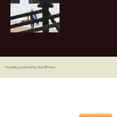
Proudly powered by WordPress