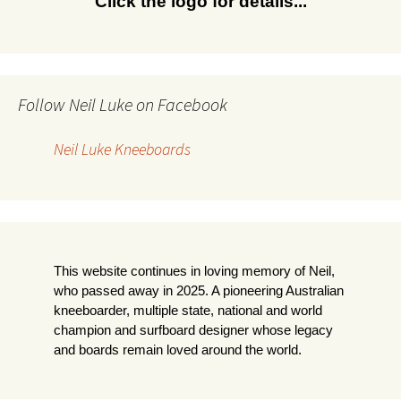
Click the logo for details...
Follow Neil Luke on Facebook
Neil Luke Kneeboards
This website continues in loving memory of Neil,
who passed away in 2025. A pioneering Australian
kneeboarder, multiple state, national and world
champion and surfboard designer whose legacy
and boards remain loved around the world.