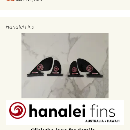
Hanalei Fins